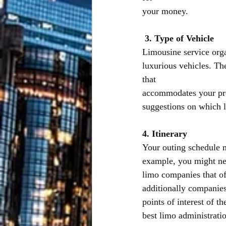
your money.
3. Type of Vehicle
Limousine service orga
luxurious vehicles. Th
that
accommodates your prer
suggestions on which l
4. Itinerary
Your outing schedule m
example, you might nee
limo companies that of
additionally companies
points of interest of 
best limo administrati