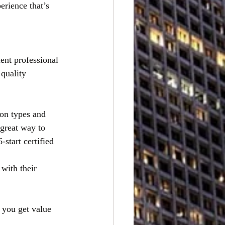
erience that’s
lent professional
quality 
ion types and
great way to 
start certified 
with their 
 you get value 