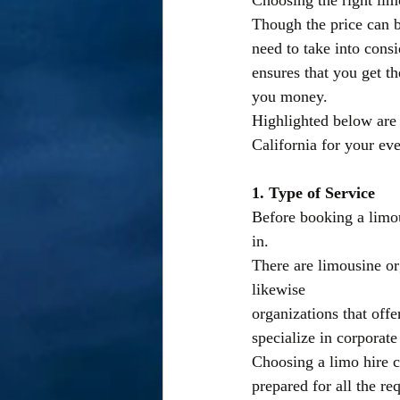
Choosing the right lim
Though the price can be
need to take into consi
ensures that you get th
you money.
Highlighted below are 
California for your ev
1. Type of Service
Before booking a limous
in.
There are limousine org
likewise
organizations that offe
specialize in corporat
Choosing a limo hire c
prepared for all the re