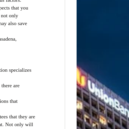
s factors. 
pects that you 
 not only 
may also save 
asadena, 
ion specializes 
 there are 
ions that 
ees that they are
nt. Not only will