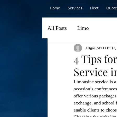
Home
Services
Fleet
Quote
All Posts
Limo
Artgro_SEO
Oct 17,
4 Tips f
Service i
Limousine service is a
occasion’s conferences
offer various packages
exchange, and school f
enable clients to choos