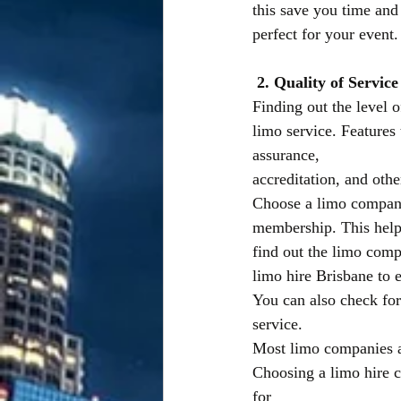
this save you time and
perfect for your event.
2. Quality of Service
Finding out the level o
limo service. Features 
assurance,
accreditation, and othe
Choose a limo company 
membership. This helps
find out the limo comp
limo hire Brisbane to e
You can also check for 
service.
Most limo companies as
Choosing a limo hire c
for