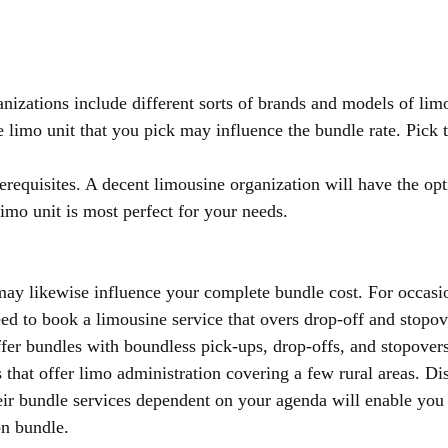
nizations include different sorts of brands and models of lim
e limo unit that you pick may influence the bundle rate. Pick 
equisites. A decent limousine organization will have the opt
imo unit is most perfect for your needs.
ay likewise influence your complete bundle cost. For occasio
d to book a limousine service that overs drop-off and stopov
fer bundles with boundless pick-ups, drop-offs, and stopovers
 that offer limo administration covering a few rural areas. Di
their bundle services dependent on your agenda will enable you
on bundle.