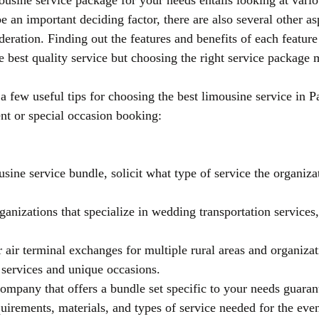
ousine service package for your needs entails looking at variou
 an important deciding factor, there are also several other as
deration. Finding out the features and benefits of each feature
e best quality service but choosing the right service package 
a few useful tips for choosing the best limousine service in P
ent or special occasion booking:
ine service bundle, solicit what type of service the organizat
anizations that specialize in wedding transportation services,
r air terminal exchanges for multiple rural areas and organizat
e services and unique occasions.
ompany that offers a bundle set specific to your needs guarant
quirements, materials, and types of service needed for the eve