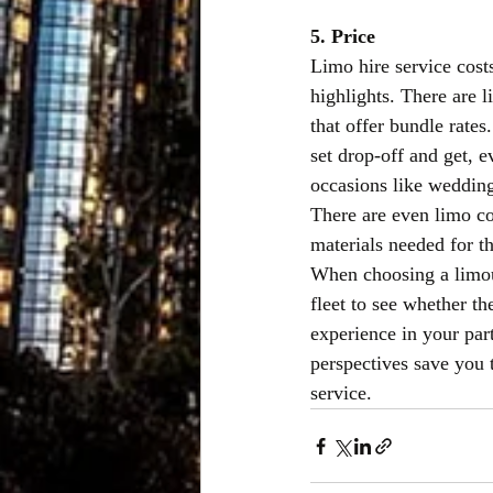
5. Price
Limo hire service cost
highlights. There are 
that offer bundle rate
set drop-off and get, e
occasions like wedding
There are even limo co
materials needed for t
When choosing a limous
fleet to see whether th
experience in your part
perspectives save you t
service.