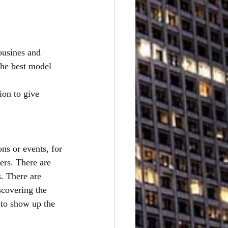
ousines and 
the best model 
ion to give
ns or events, for
ers. There are 
. There are 
scovering the 
 to show up the 