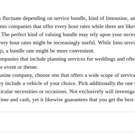
s fluctuate depending on service bundle, kind of limousine, an
limo companies that offer every hour rates while there are lik
s. The perfect kind of valuing bundle may rely upon your necess
very hour rates might be increasingly useful. While limo servi
s, a bundle rate might be more convenient.
mpanies that include planning services for weddings and ofte
he event or theme.
ine company, choose one that offers a wide scope of services
ey include a vehicle of your choice. Pick additionally the one 
icular necessities or occasions. Not exclusively will investiga
ime and cash, yet it likewise guarantees that you get the best