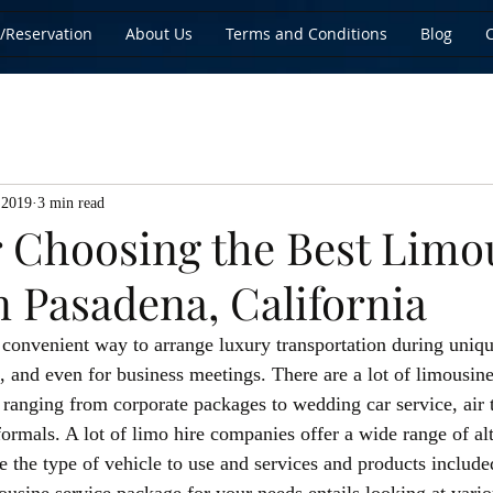
/Reservation
About Us
Terms and Conditions
Blog
 2019
3 min read
or Choosing the Best Limo
n Pasadena, California
 convenient way to arrange luxury transportation during uniqu
, and even for business meetings. There are a lot of limousine 
 ranging from corporate packages to wedding car service, air 
ormals. A lot of limo hire companies offer a wide range of alt
e the type of vehicle to use and services and products include