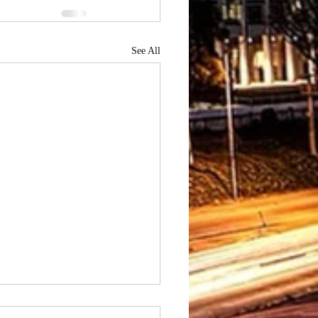
See All
to Hire Best Prom Limo