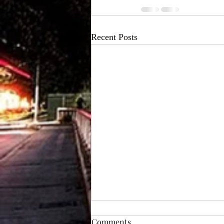
Recent Posts
Prom Limo Transportation in
Comments