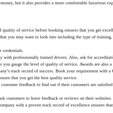
 money, but it also provides a more comfortable luxurious exp
f quality of service before booking ensures that you get excel
that you may want to look into including the type of training, 
r credentials.
with professionally trained drivers. Also, ask for accreditat
 you gauge the level of quality of service. Awards are also a 
any’s track record of success. Book your requirement with a 6-
nsure that you get the best quality service.
customer feedback to find out if their customers are satisfied 
k customers to leave feedback or reviews on their websites.
ompany with a proven track record of excellence ensures that