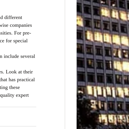
d different
ewise companies 
ities. For pre-
ce for special 
n include several
. Look at their 
that has practical
ting these
 quality expert