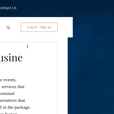
Contact Us
Log in / Sign up
usine
e events, 
services that 
terminal 
ernatives that 
d in the package.