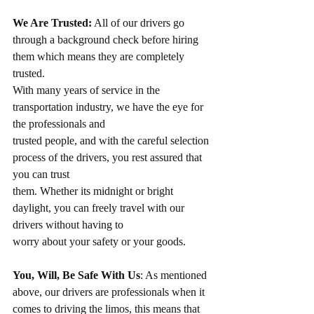
We Are Trusted:
 All of our drivers go 
through a background check before hiring 
them which means they are completely 
trusted.
With many years of service in the 
transportation industry, we have the eye for 
the professionals and
trusted people, and with the careful selection 
process of the drivers, you rest assured that 
you can trust
them. Whether its midnight or bright 
daylight, you can freely travel with our 
drivers without having to
worry about your safety or your goods.
You, Will, Be Safe With Us
: As mentioned 
above, our drivers are professionals when it 
comes to driving the limos, this means that 