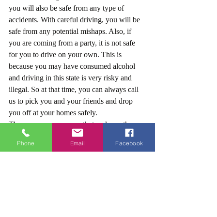
you will also be safe from any type of 
accidents. With careful driving, you will be 
safe from any potential mishaps. Also, if 
you are coming from a party, it is not safe 
for you to drive on your own. This is 
because you may have consumed alcohol 
and driving in this state is very risky and 
illegal. So at that time, you can always call 
us to pick you and your friends and drop 
you off at your homes safely.
These are some reasons that make us the 
best limo service in Pasadena California. We 
Phone
Email
Facebook
not only care
about our clients, but we also make sure 
they arrive safe and on time.
Don’t Wait, Book Our Limo Service today!
Now that you know why we are the best in 