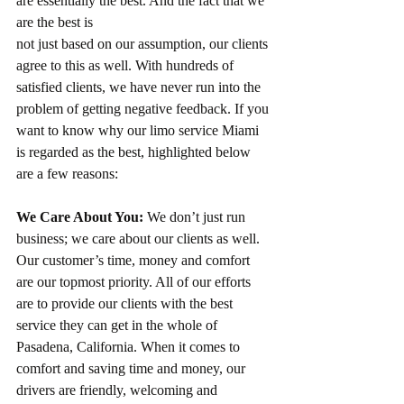
are essentially the best. And the fact that we 
are the best is
not just based on our assumption, our clients 
agree to this as well. With hundreds of 
satisfied clients, we have never run into the 
problem of getting negative feedback. If you 
want to know why our limo service Miami 
is regarded as the best, highlighted below 
are a few reasons:
We Care About You:
 We don’t just run 
business; we care about our clients as well. 
Our customer’s time, money and comfort 
are our topmost priority. All of our efforts 
are to provide our clients with the best 
service they can get in the whole of 
Pasadena, California. When it comes to 
comfort and saving time and money, our 
drivers are friendly, welcoming and 