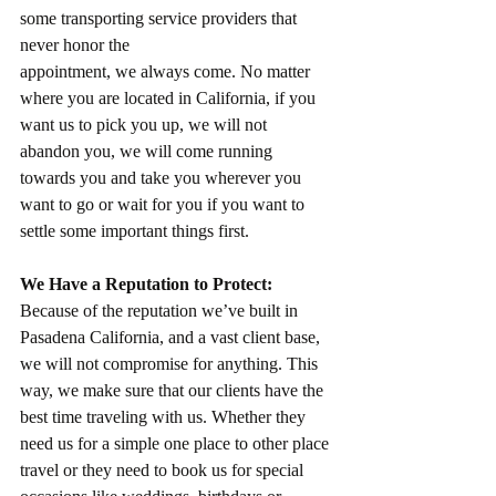
some transporting service providers that 
never honor the
appointment, we always come. No matter 
where you are located in California, if you 
want us to pick you up, we will not 
abandon you, we will come running 
towards you and take you wherever you 
want to go or wait for you if you want to 
settle some important things first.
We Have a Reputation to Protect:
Because of the reputation we’ve built in 
Pasadena California, and a vast client base, 
we will not compromise for anything. This 
way, we make sure that our clients have the 
best time traveling with us. Whether they 
need us for a simple one place to other place 
travel or they need to book us for special 