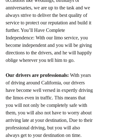
occasions like weddings, birthdays or 
anniversaries, we are up to the task and we 
always strive to deliver the best quality of 
service to protect our reputation and build it 
further. You’ll Have Complete 
Independence: With our limo service, you 
become independent and you will be giving 
directions to the drivers, and he will happily 
oblige wherever you tell him to go.
Our drivers are professionals:
 With years 
of driving around California, our drivers 
have become well versed in expertly driving 
the limos even in traffic. This means that 
you will not only be completely safe with 
them, you will also not have to worry about 
arriving late at your destination, Due to their 
professional driving, but you will also 
always get to your destination on time.