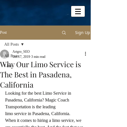
Sign Up
Post
All Posts
Artgro_SEO
All Posts
Oct 17, 2019
3 min read
Why Our Limo Service is
Limo
The Best in Pasadena,
California
Looking for the best Limo Service in 
Pasadena, California? Magic Coach 
Transportation is the leading
limo service in Pasadena, California.
When it comes to hiring a limo service, we 