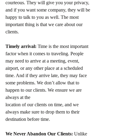
courteous. They will give you your privacy, 
and if you want some company, they will be 
happy to talk to you as well. The most 
important thing is that we care about our 
clients.
Timely arrival:
 Time is the most important 
factor when it comes to traveling. People 
may need to arrive at a meeting, event, 
airport, or any other place at a scheduled 
time. And if they arrive late, they may face 
some problems. We don’t allow that to 
happen to our clients. We ensure we are 
always at the
location of our clients on time, and we 
always make sure to drop them to their 
destination before time.
We Never Abandon Our Clients:
 Unlike 