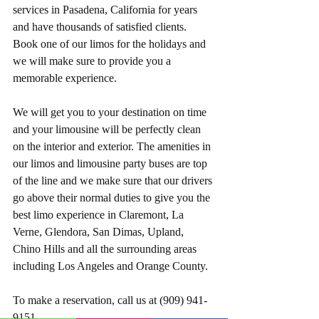
services in Pasadena, California for years 
and have thousands of satisfied clients. 
Book one of our limos for the holidays and 
we will make sure to provide you a 
memorable experience.
We will get you to your destination on time 
and your limousine will be perfectly clean 
on the interior and exterior. The amenities in 
our limos and limousine party buses are top 
of the line and we make sure that our drivers 
go above their normal duties to give you the 
best limo experience in Claremont, La 
Verne, Glendora, San Dimas, Upland, 
Chino Hills and all the surrounding areas 
including Los Angeles and Orange County.  
To make a reservation, call us at (909) 941-
9151.