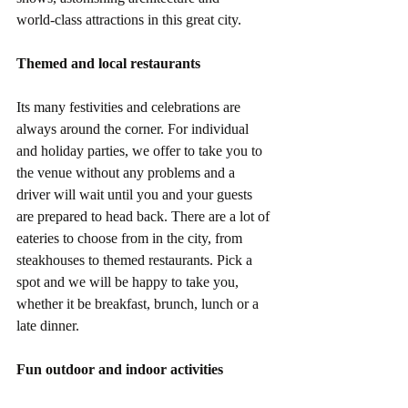
world-class attractions in this great city.
Themed and local restaurants
Its many festivities and celebrations are 
always around the corner. For individual 
and holiday parties, we offer to take you to 
the venue without any problems and a 
driver will wait until you and your guests 
are prepared to head back. There are a lot of 
eateries to choose from in the city, from 
steakhouses to themed restaurants. Pick a 
spot and we will be happy to take you, 
whether it be breakfast, brunch, lunch or a 
late dinner.
Fun outdoor and indoor activities