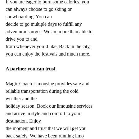
If you are eager to burn some calories, you 
can always choose to go skiing or 
snowboarding. You can
decide to go multiple days to fulfill any 
adventurous urges. We are more than able to 
drive you to and
from whenever you’d like. Back in the city, 
you can enjoy the festivals and much more.
A partner you can trust
Magic Coach Limousine provides safe and 
reliable transportation during the cold 
weather and the
holiday season. Book our limousine services 
and arrive in style and comfort to your 
destination. Enjoy
the moment and trust that we will get you 
back safely. We have been running limo 