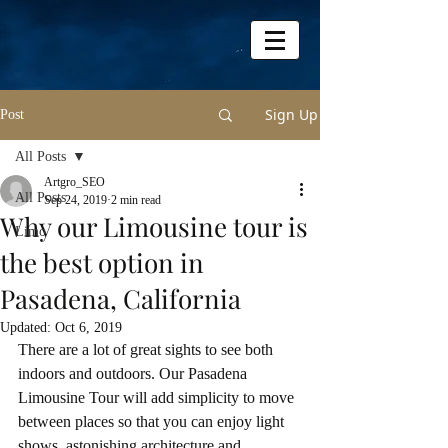
Sign Up
Post
All Posts
Artgro_SEO
All Posts
Sep 24, 2019
2 min read
Why our Limousine tour is
Limo
the best option in
Pasadena, California
Updated:
Oct 6, 2019
There are a lot of great sights to see both 
indoors and outdoors. Our Pasadena 
Limousine Tour will add simplicity to move 
between places so that you can enjoy light 
shows, astonishing architecture and